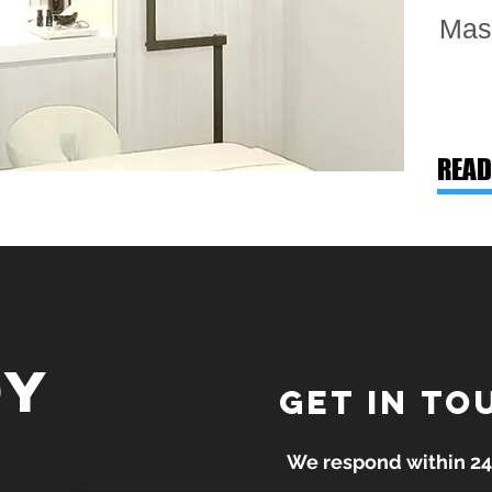
Mas
READ
dy
GET IN TO
We respond within 24