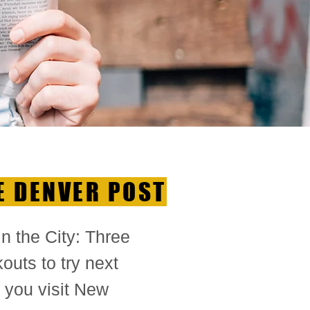
E DENVER POST
 in the City: Three
outs to try next
 you visit New