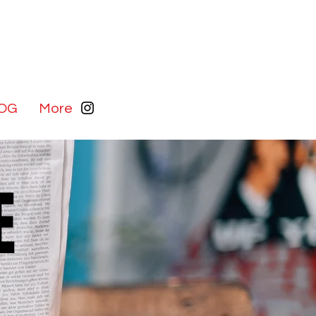
OG
More
E