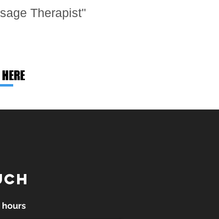
sage Therapist"
 HERE
UCH
 hours