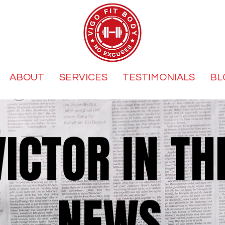
ABOUT
SERVICES
TESTIMONIALS
BL
VICTOR IN TH
NEWS