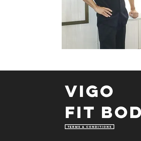
Vigo
fit bo
TERMS & CONDITIONS