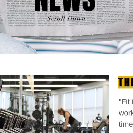
Scroll Down
TH
"Fit
work
time