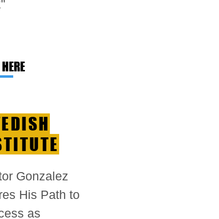
"
 HERE
EDISH
STITUTE
tor Gonzalez
es His Path to
cess as