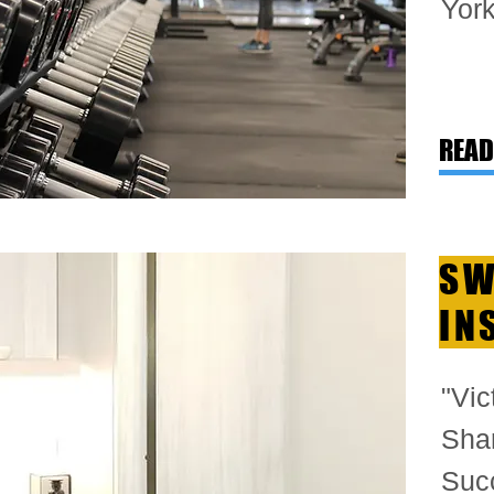
York
READ
SW
IN
"Vic
Shar
Suc