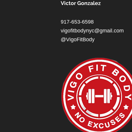
Victor Gonzalez
917-653-6598
vigofitbodynyc@gmail.com
@VigoFitBody