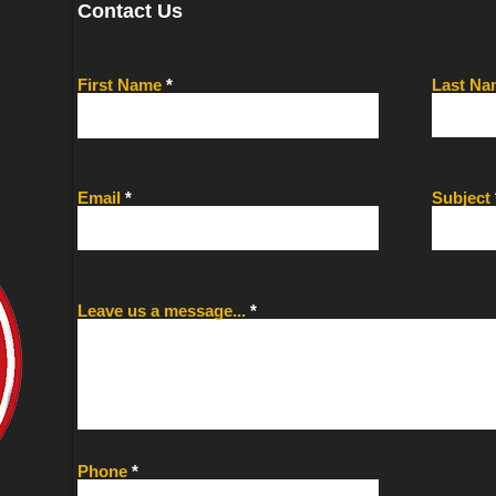
Contact Us
First Name
Last Na
Email
Subject
Leave us a message...
Phone